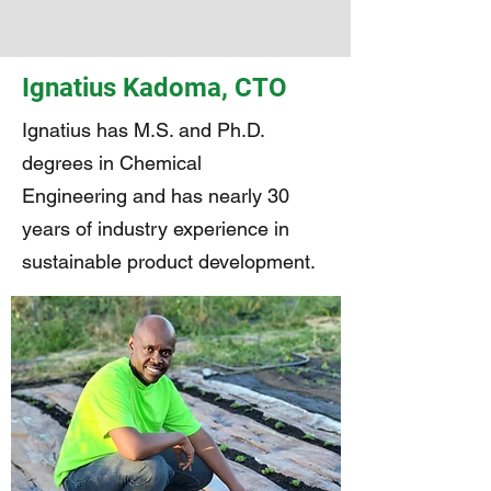
Ignatius Kadoma, CTO
Ignatius has M.S. and Ph.D.
degrees in Chemical
Engineering and has nearly 30
years of industry experience in
sustainable product development.