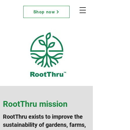
RootThru
Shop now
RootThru mission
RootThru exists to improve the
sustainability of gardens, farms,