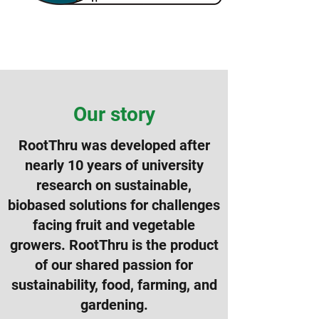
Our story
RootThru was developed after
nearly 10 years of university
research on sustainable,
biobased solutions for challenges
facing fruit and vegetable
growers. RootThru is the product
of our shared passion for
sustainability, food, farming, and
gardening.