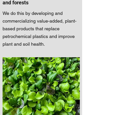
and forests
We do this by developing and
commercializing value-added, plant-
based products that replace
petrochemical plastics and improve
plant and soil health.