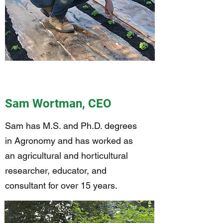
Sam Wortman, CEO
Sam has M.S. and Ph.D. degrees
in Agronomy and has worked as
an agricultural and horticultural
researcher, educator, and
consultant for over 15 years.