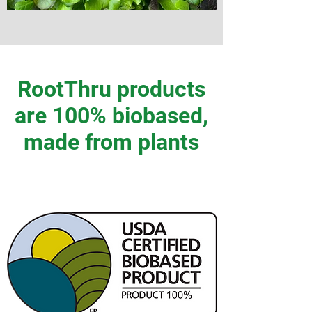
RootThru products
are 100% biobased,
made from plants