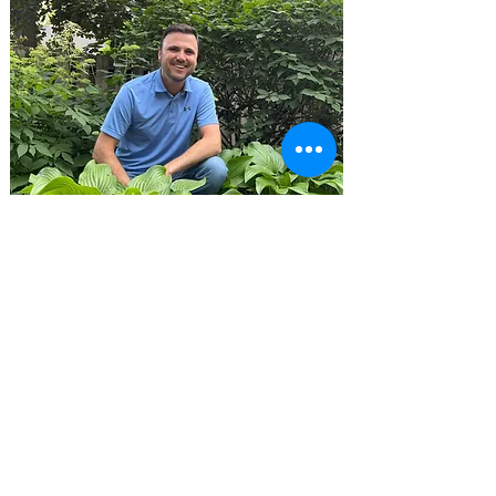
Contact us
Would you like to learn more or order
a RootThru product? Please send us